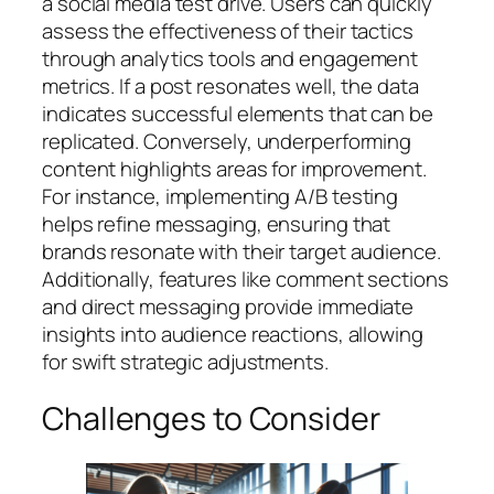
a social media test drive. Users can quickly
assess the effectiveness of their tactics
through analytics tools and engagement
metrics. If a post resonates well, the data
indicates successful elements that can be
replicated. Conversely, underperforming
content highlights areas for improvement.
For instance, implementing A/B testing
helps refine messaging, ensuring that
brands resonate with their target audience.
Additionally, features like comment sections
and direct messaging provide immediate
insights into audience reactions, allowing
for swift strategic adjustments.
Challenges to Consider