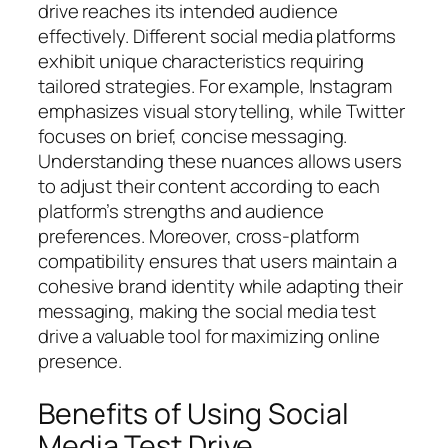
drive reaches its intended audience
effectively. Different social media platforms
exhibit unique characteristics requiring
tailored strategies. For example, Instagram
emphasizes visual storytelling, while Twitter
focuses on brief, concise messaging.
Understanding these nuances allows users
to adjust their content according to each
platform’s strengths and audience
preferences. Moreover, cross-platform
compatibility ensures that users maintain a
cohesive brand identity while adapting their
messaging, making the social media test
drive a valuable tool for maximizing online
presence.
Benefits of Using Social
Media Test Drive