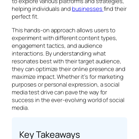
to explore various platforms and strategies,
helping individuals and
businesses
find their
perfect fit.
This hands-on approach allows users to
experiment with different content types,
engagement tactics, and audience
interactions. By understanding what
resonates best with their target audience,
they can optimize their online presence and
maximize impact. Whether it’s for marketing
purposes or personal expression, a social
media test drive can pave the way for
success in the ever-evolving world of social
media.
Key Takeaways