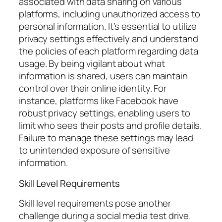
associated with data sharing on various
platforms, including unauthorized access to
personal information. It’s essential to utilize
privacy settings effectively and understand
the policies of each platform regarding data
usage. By being vigilant about what
information is shared, users can maintain
control over their online identity. For
instance, platforms like Facebook have
robust privacy settings, enabling users to
limit who sees their posts and profile details.
Failure to manage these settings may lead
to unintended exposure of sensitive
information.
Skill Level Requirements
Skill level requirements pose another
challenge during a social media test drive.