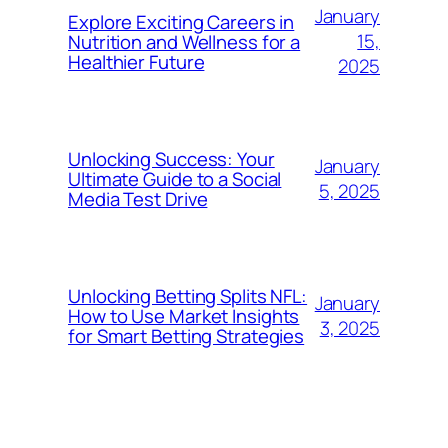
January
Explore Exciting Careers in
15,
Nutrition and Wellness for a
Healthier Future
2025
Unlocking Success: Your
January
Ultimate Guide to a Social
5, 2025
Media Test Drive
Unlocking Betting Splits NFL:
January
How to Use Market Insights
3, 2025
for Smart Betting Strategies