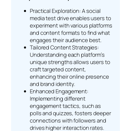
Practical Exploration: A social
media test drive enables users to
experiment with various platforms
and content formats to find what
engages their audience best.
Tailored Content Strategies:
Understanding each platform’s
unique strengths allows users to
craft targeted content,
enhancing their online presence
and brand identity.
Enhanced Engagement:
Implementing different
engagement tactics, such as
polls and quizzes, fosters deeper
connections with followers and
drives higher interaction rates.