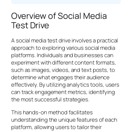
Overview of Social Media
Test Drive
A social media test drive involves a practical
approach to exploring various social media
platforms. Individuals and businesses can
experiment with different content formats,
such as images, videos, and text posts, to
determine what engages their audience
effectively. By utilizing analytics tools, users
can track engagement metrics, identifying
the most successful strategies.
This hands-on method facilitates
understanding the unique features of each
platform, allowing users to tailor their