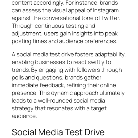
content accordingly. For instance, brands
can assess the visual appeal of Instagram
against the conversational tone of Twitter.
Through continuous testing and
adjustment, users gain insights into peak
posting times and audience preferences.
A social media test drive fosters adaptability,
enabling businesses to react swiftly to
trends. By engaging with followers through
polls and questions, brands gather
immediate feedback, refining their online
presence. This dynamic approach ultimately
leads to a well-rounded social media
strategy that resonates with a target
audience.
Social Media Test Drive