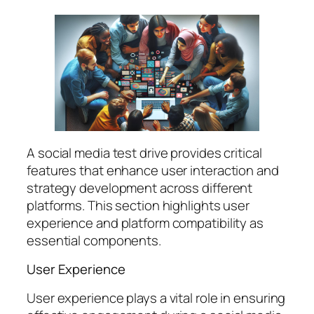
A social media test drive provides critical
features that enhance user interaction and
strategy development across different
platforms. This section highlights user
experience and platform compatibility as
essential components.
User Experience
User experience plays a vital role in ensuring