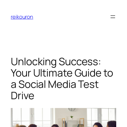
Skip
to
reikouron
content
Unlocking Success:
Your Ultimate Guide to
a Social Media Test
Drive