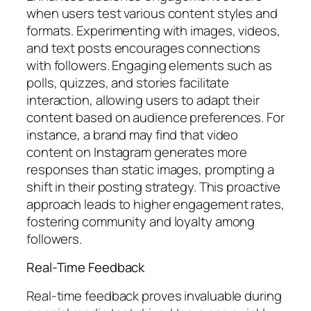
when users test various content styles and
formats. Experimenting with images, videos,
and text posts encourages connections
with followers. Engaging elements such as
polls, quizzes, and stories facilitate
interaction, allowing users to adapt their
content based on audience preferences. For
instance, a brand may find that video
content on Instagram generates more
responses than static images, prompting a
shift in their posting strategy. This proactive
approach leads to higher engagement rates,
fostering community and loyalty among
followers.
Real-Time Feedback
Real-time feedback proves invaluable during