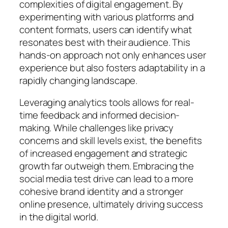
complexities of digital engagement. By
experimenting with various platforms and
content formats, users can identify what
resonates best with their audience. This
hands-on approach not only enhances user
experience but also fosters adaptability in a
rapidly changing landscape.
Leveraging analytics tools allows for real-
time feedback and informed decision-
making. While challenges like privacy
concerns and skill levels exist, the benefits
of increased engagement and strategic
growth far outweigh them. Embracing the
social media test drive can lead to a more
cohesive brand identity and a stronger
online presence, ultimately driving success
in the digital world.