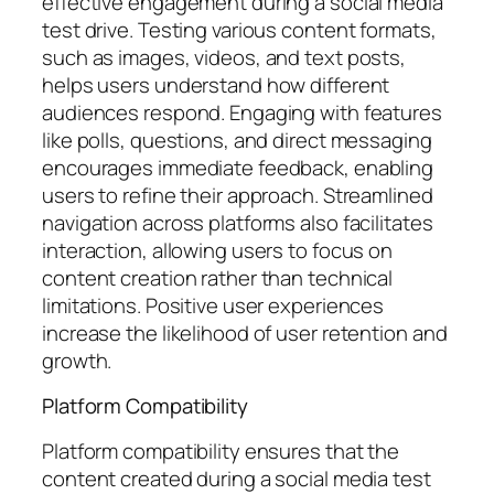
effective engagement during a social media
test drive. Testing various content formats,
such as images, videos, and text posts,
helps users understand how different
audiences respond. Engaging with features
like polls, questions, and direct messaging
encourages immediate feedback, enabling
users to refine their approach. Streamlined
navigation across platforms also facilitates
interaction, allowing users to focus on
content creation rather than technical
limitations. Positive user experiences
increase the likelihood of user retention and
growth.
Platform Compatibility
Platform compatibility ensures that the
content created during a social media test