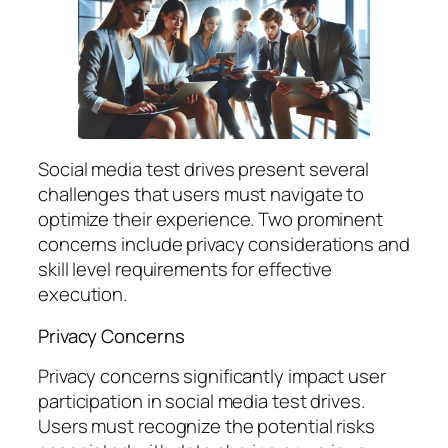
Social media test drives present several
challenges that users must navigate to
optimize their experience. Two prominent
concerns include privacy considerations and
skill level requirements for effective
execution.
Privacy Concerns
Privacy concerns significantly impact user
participation in social media test drives.
Users must recognize the potential risks