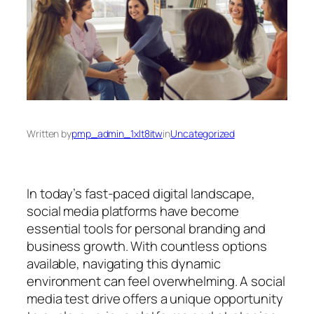
Written by
pmp_admin_1xlt8itw
in
Uncategorized
In today’s fast-paced digital landscape,
social media platforms have become
essential tools for personal branding and
business growth. With countless options
available, navigating this dynamic
environment can feel overwhelming. A social
media test drive offers a unique opportunity