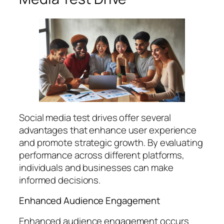
Social media test drives offer several
advantages that enhance user experience
and promote strategic growth. By evaluating
performance across different platforms,
individuals and businesses can make
informed decisions.
Enhanced Audience Engagement
Enhanced audience engagement occurs