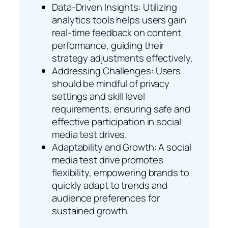
Data-Driven Insights: Utilizing
analytics tools helps users gain
real-time feedback on content
performance, guiding their
strategy adjustments effectively.
Addressing Challenges: Users
should be mindful of privacy
settings and skill level
requirements, ensuring safe and
effective participation in social
media test drives.
Adaptability and Growth: A social
media test drive promotes
flexibility, empowering brands to
quickly adapt to trends and
audience preferences for
sustained growth.