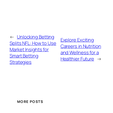
←
Unlocking Betting
Explore Exciting
Splits NFL: How to Use
Careers in Nutrition
Market Insights for
and Wellness for a
Smart Betting
Healthier Future
→
Strategies
MORE POSTS