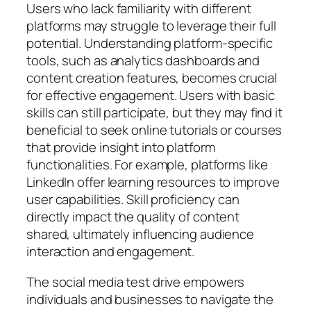
Users who lack familiarity with different
platforms may struggle to leverage their full
potential. Understanding platform-specific
tools, such as analytics dashboards and
content creation features, becomes crucial
for effective engagement. Users with basic
skills can still participate, but they may find it
beneficial to seek online tutorials or courses
that provide insight into platform
functionalities. For example, platforms like
LinkedIn offer learning resources to improve
user capabilities. Skill proficiency can
directly impact the quality of content
shared, ultimately influencing audience
interaction and engagement.
The social media test drive empowers
individuals and businesses to navigate the