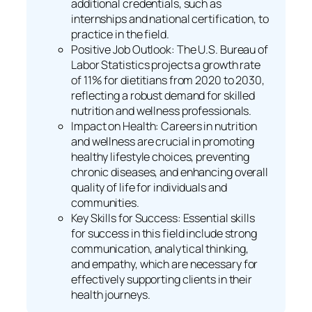
additional credentials, such as
internships and national certification, to
practice in the field.
Positive Job Outlook: The U.S. Bureau of
Labor Statistics projects a growth rate
of 11% for dietitians from 2020 to 2030,
reflecting a robust demand for skilled
nutrition and wellness professionals.
Impact on Health: Careers in nutrition
and wellness are crucial in promoting
healthy lifestyle choices, preventing
chronic diseases, and enhancing overall
quality of life for individuals and
communities.
Key Skills for Success: Essential skills
for success in this field include strong
communication, analytical thinking,
and empathy, which are necessary for
effectively supporting clients in their
health journeys.