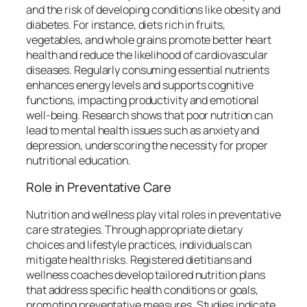
and the risk of developing conditions like obesity and
diabetes. For instance, diets rich in fruits,
vegetables, and whole grains promote better heart
health and reduce the likelihood of cardiovascular
diseases. Regularly consuming essential nutrients
enhances energy levels and supports cognitive
functions, impacting productivity and emotional
well-being. Research shows that poor nutrition can
lead to mental health issues such as anxiety and
depression, underscoring the necessity for proper
nutritional education.
Role in Preventative Care
Nutrition and wellness play vital roles in preventative
care strategies. Through appropriate dietary
choices and lifestyle practices, individuals can
mitigate health risks. Registered dietitians and
wellness coaches develop tailored nutrition plans
that address specific health conditions or goals,
promoting preventative measures. Studies indicate