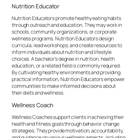
Nutrition Educator
Nutrition Educators promote healthy eating habits
through outreach and education. They may work in
schools, community organizations, or corporate
wellness programs. Nutrition Educators design
curricula, lead workshops, and create resources to
inform individuals about nutrition and lifestyle
choices. A bachelor’s degree in nutrition, health
education, or a related field is commonly required.
By cultivating healthy environments and providing
practical information, Nutrition Educators empower
communities to make informed decisions about
their diets and wellness.
Wellness Coach
Wellness Coaches support clients in achieving their
health and fitness goals through behavior change
strategies. They provide motivation, accountability,
and guidance on various wellness aspects, including