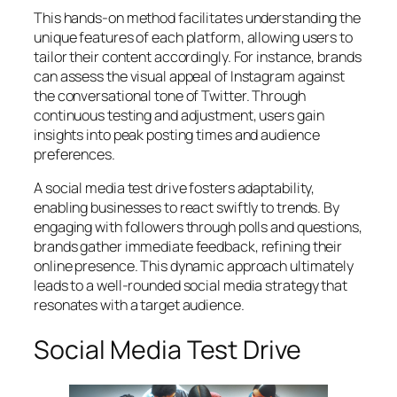
This hands-on method facilitates understanding the
unique features of each platform, allowing users to
tailor their content accordingly. For instance, brands
can assess the visual appeal of Instagram against
the conversational tone of Twitter. Through
continuous testing and adjustment, users gain
insights into peak posting times and audience
preferences.
A social media test drive fosters adaptability,
enabling businesses to react swiftly to trends. By
engaging with followers through polls and questions,
brands gather immediate feedback, refining their
online presence. This dynamic approach ultimately
leads to a well-rounded social media strategy that
resonates with a target audience.
Social Media Test Drive