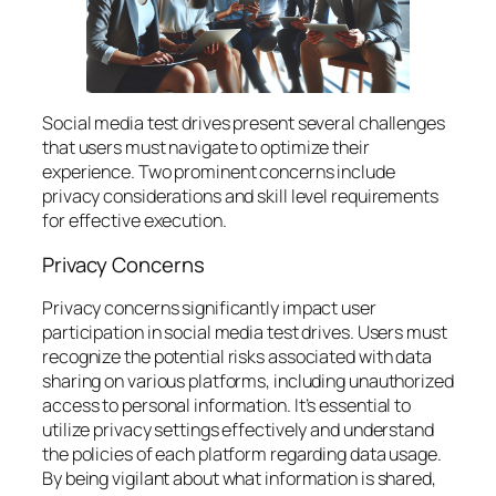
Social media test drives present several challenges
that users must navigate to optimize their
experience. Two prominent concerns include
privacy considerations and skill level requirements
for effective execution.
Privacy Concerns
Privacy concerns significantly impact user
participation in social media test drives. Users must
recognize the potential risks associated with data
sharing on various platforms, including unauthorized
access to personal information. It’s essential to
utilize privacy settings effectively and understand
the policies of each platform regarding data usage.
By being vigilant about what information is shared,