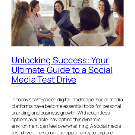
Unlocking Success: Your
Ultimate Guide to a Social
Media Test Drive
In today’s fast-paced digital landscape, social media
platforms have become essential tools for personal
branding and business growth. With countless
options available, navigating this dynamic
environment can feel overwhelming. A social media
test drive offers a unique opportunity to explore