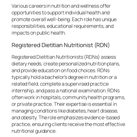
Various careers in nutrition and wellness offer
opportunities to support individual health and
promote overall well-being. Each role has unique
responsibilities, educational requirements, and
impacts on public health.
Registered Dietitian Nutritionist (RDN)
Registered Dietitian Nutritionists (RDNs) assess
dietary needs, create personalized nutrition plans,
and provide education on food choices. RDNs
typically hold a bachelor’s degree in nutrition or a
related field, complete a supervised practice
internship, and pass a national examination. RDNs
often work in hospitals, community health programs,
or private practice. Their expertise is essential in
managing conditions like diabetes, heart disease,
and obesity. The role emphasizes evidence-based
practice, ensuring clients receive the most effective
nutritional guidance.