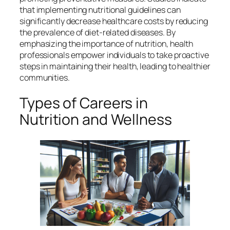
that implementing nutritional guidelines can
significantly decrease healthcare costs by reducing
the prevalence of diet-related diseases. By
emphasizing the importance of nutrition, health
professionals empower individuals to take proactive
steps in maintaining their health, leading to healthier
communities.
Types of Careers in
Nutrition and Wellness