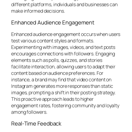
different platforms, individuals and businesses can
make informed decisions.
Enhanced Audience Engagement
Enhanced audience engagement occurs when users
test various content styles and formats.
Experimenting with images, videos, and text posts
encourages connections with followers. Engaging
elements such as polls, quizzes, and stories
facilitate interaction, allowing users to adapt their
content based on audience preferences. For
instance, a brand may find that video content on
Instagram generates more responses than static
images, prompting a shift in their posting strategy.
This proactive approach leads to higher
engagement rates, fostering community and loyalty
among followers.
Real-Time Feedback