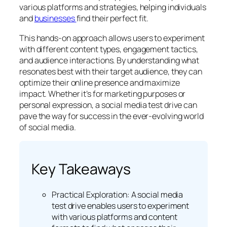
various platforms and strategies, helping individuals
and
businesses
find their perfect fit.
This hands-on approach allows users to experiment
with different content types, engagement tactics,
and audience interactions. By understanding what
resonates best with their target audience, they can
optimize their online presence and maximize
impact. Whether it’s for marketing purposes or
personal expression, a social media test drive can
pave the way for success in the ever-evolving world
of social media.
Key Takeaways
Practical Exploration: A social media
test drive enables users to experiment
with various platforms and content