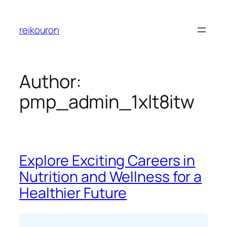
Skip
to
reikouron
content
Author:
pmp_admin_1xlt8itw
Explore Exciting Careers in
Nutrition and Wellness for a
Healthier Future