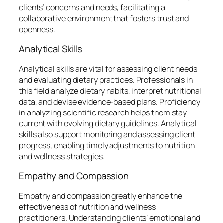
clients’ concerns and needs, facilitating a
collaborative environment that fosters trust and
openness.
Analytical Skills
Analytical skills are vital for assessing client needs
and evaluating dietary practices. Professionals in
this field analyze dietary habits, interpret nutritional
data, and devise evidence-based plans. Proficiency
in analyzing scientific research helps them stay
current with evolving dietary guidelines. Analytical
skills also support monitoring and assessing client
progress, enabling timely adjustments to nutrition
and wellness strategies.
Empathy and Compassion
Empathy and compassion greatly enhance the
effectiveness of nutrition and wellness
practitioners. Understanding clients’ emotional and