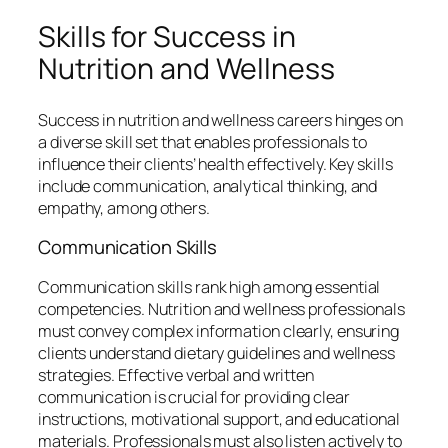
Skills for Success in
Nutrition and Wellness
Success in nutrition and wellness careers hinges on
a diverse skill set that enables professionals to
influence their clients’ health effectively. Key skills
include communication, analytical thinking, and
empathy, among others.
Communication Skills
Communication skills rank high among essential
competencies. Nutrition and wellness professionals
must convey complex information clearly, ensuring
clients understand dietary guidelines and wellness
strategies. Effective verbal and written
communication is crucial for providing clear
instructions, motivational support, and educational
materials. Professionals must also listen actively to