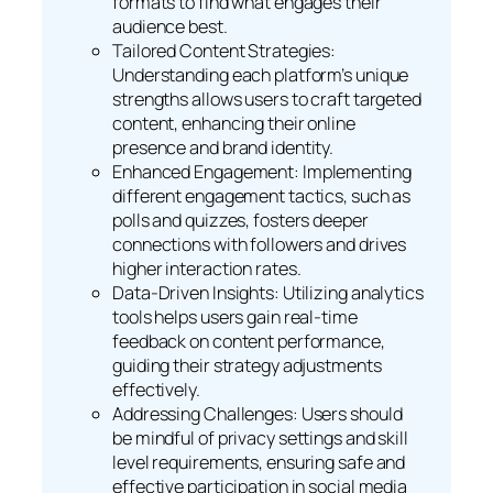
formats to find what engages their
audience best.
Tailored Content Strategies:
Understanding each platform’s unique
strengths allows users to craft targeted
content, enhancing their online
presence and brand identity.
Enhanced Engagement: Implementing
different engagement tactics, such as
polls and quizzes, fosters deeper
connections with followers and drives
higher interaction rates.
Data-Driven Insights: Utilizing analytics
tools helps users gain real-time
feedback on content performance,
guiding their strategy adjustments
effectively.
Addressing Challenges: Users should
be mindful of privacy settings and skill
level requirements, ensuring safe and
effective participation in social media