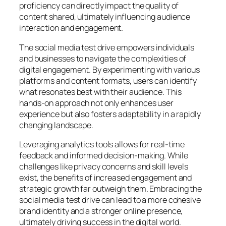
proficiency can directly impact the quality of
content shared, ultimately influencing audience
interaction and engagement.
The social media test drive empowers individuals
and businesses to navigate the complexities of
digital engagement. By experimenting with various
platforms and content formats, users can identify
what resonates best with their audience. This
hands-on approach not only enhances user
experience but also fosters adaptability in a rapidly
changing landscape.
Leveraging analytics tools allows for real-time
feedback and informed decision-making. While
challenges like privacy concerns and skill levels
exist, the benefits of increased engagement and
strategic growth far outweigh them. Embracing the
social media test drive can lead to a more cohesive
brand identity and a stronger online presence,
ultimately driving success in the digital world.