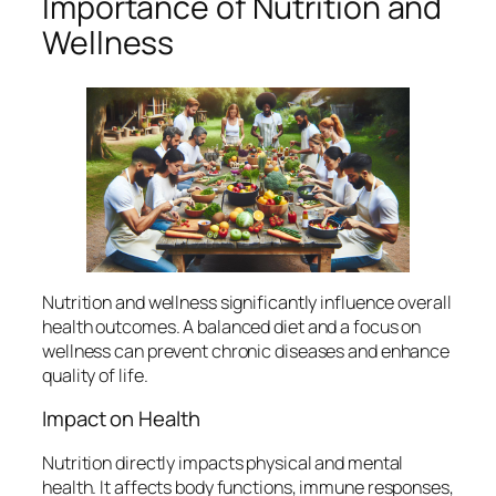
Importance of Nutrition and
Wellness
Nutrition and wellness significantly influence overall
health outcomes. A balanced diet and a focus on
wellness can prevent chronic diseases and enhance
quality of life.
Impact on Health
Nutrition directly impacts physical and mental
health. It affects body functions, immune responses,