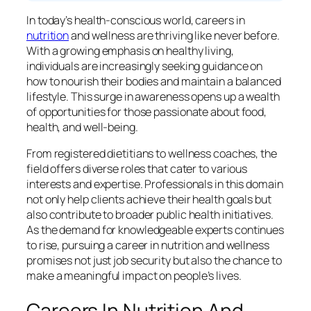
In today’s health-conscious world, careers in
nutrition
and wellness are thriving like never before.
With a growing emphasis on healthy living,
individuals are increasingly seeking guidance on
how to nourish their bodies and maintain a balanced
lifestyle. This surge in awareness opens up a wealth
of opportunities for those passionate about food,
health, and well-being.
From registered dietitians to wellness coaches, the
field offers diverse roles that cater to various
interests and expertise. Professionals in this domain
not only help clients achieve their health goals but
also contribute to broader public health initiatives.
As the demand for knowledgeable experts continues
to rise, pursuing a career in nutrition and wellness
promises not just job security but also the chance to
make a meaningful impact on people’s lives.
Careers In Nutrition And