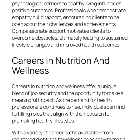
psychological barriers to healthy living influences
positive outcomes. Professionals who demonstrate
empathy build rapport, encouraging clients to be
open about their challenges and achievements.
Compassionate support motivates clients to
overcome obstacles, ultimately leading to sustained
lifestyle changes and improved health outcomes.
Careers in Nutrition And
Wellness
Careers in nutrition and wellness offer a unique
blend of job security and the opportunity to make a
meaningful impact. As the demand for health
professionals continues to rise, individuals can find
fulfilling roles that align with their passion for
promoting healthy lifestyles.
With a variety of career paths available—from
registered dietitians to wellness coaches—there’s a