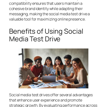
compatibility ensures that users maintain a
cohesive brand identity while adapting their
messaging, making the social media test drive a
valuable tool for maximizing online presence.
Benefits of Using Social
Media Test Drive
Social media test drives offer several advantages
that enhance user experience and promote
strategic growth. By evaluating performance across