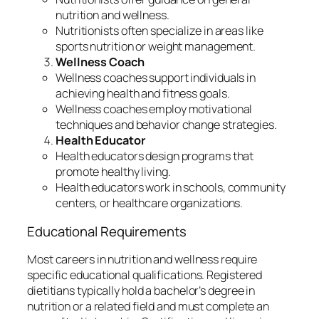
nutrition and wellness.
Nutritionists often specialize in areas like
sports nutrition or weight management.
Wellness Coach
Wellness coaches support individuals in
achieving health and fitness goals.
Wellness coaches employ motivational
techniques and behavior change strategies.
Health Educator
Health educators design programs that
promote healthy living.
Health educators work in schools, community
centers, or healthcare organizations.
Educational Requirements
Most careers in nutrition and wellness require
specific educational qualifications. Registered
dietitians typically hold a bachelor’s degree in
nutrition or a related field and must complete an