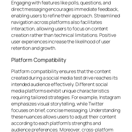
Engaging with features like polls, questions, and
direct messaging encourages immediate feedback,
enabling users to refine their approach. Streamlined
navigation across platforms also facilitates
interaction, allowing users to focus on content
creation rather than technical limitations. Positive
user experiences increase the likelihood of user
retention and growth.
Platform Compatibility
Platform compatibility ensures that the content
created during a social media test drive reaches its
intended audience effectively. Different social
media platforms exhibit unique characteristics
requiring tailored strategies. For example, Instagram
emphasizes visual storytelling, while Twitter
focuses on brief, concise messaging. Understanding
these nuances allows users to adjust their content
according to each platform’s strengths and
audience preferences. Moreover, cross-platform