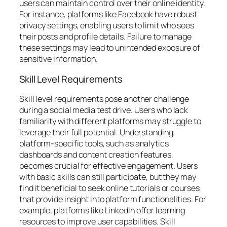
users can maintain control over their online identity.
For instance, platforms like Facebook have robust
privacy settings, enabling users to limit who sees
their posts and profile details. Failure to manage
these settings may lead to unintended exposure of
sensitive information.
Skill Level Requirements
Skill level requirements pose another challenge
during a social media test drive. Users who lack
familiarity with different platforms may struggle to
leverage their full potential. Understanding
platform-specific tools, such as analytics
dashboards and content creation features,
becomes crucial for effective engagement. Users
with basic skills can still participate, but they may
find it beneficial to seek online tutorials or courses
that provide insight into platform functionalities. For
example, platforms like LinkedIn offer learning
resources to improve user capabilities. Skill