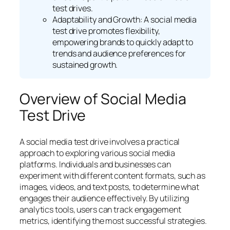
test drives.
Adaptability and Growth: A social media
test drive promotes flexibility,
empowering brands to quickly adapt to
trends and audience preferences for
sustained growth.
Overview of Social Media
Test Drive
A social media test drive involves a practical
approach to exploring various social media
platforms. Individuals and businesses can
experiment with different content formats, such as
images, videos, and text posts, to determine what
engages their audience effectively. By utilizing
analytics tools, users can track engagement
metrics, identifying the most successful strategies.