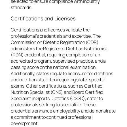
selected to ensure compliance with industry
standards.
Certifications and Licenses
Certifications and licenses validate the
professional’s credentials and expertise. The
Commission on Dietetic Registration (CDR)
administers the Registered Dietitian Nutritionist
(RDN) credential, requiring completion of an
accredited program, supervised practice, and a
passing score on the national examination.
Additionally, states regulate licensure for dietitians
and nutritionists, often requiring state-specific
exams. Other certifications, such as Certified
Nutrition Specialist (CNS) and Board Certified
Specialist in Sports Dietetics (CSSD), cater to
professionals seeking to specialize. These
credentials enhance employability and demonstrate
a commitment to continued professional
development.