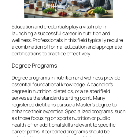
Education and credentials play a vital role in
launching a successful career in nutrition and
wellness. Professionals in this field typically require
a combination of formal education and appropriate
certifications to practice effectively.
Degree Programs
Degree programs in nutrition and wellness provide
essential foundational knowledge. A bachelor’s
degree in nutrition, dietetics, or a related field
serves as the standard starting point. Many
registered dietitians pursue a Master’s degree to
enhance their expertise. Specialized programs, such
as those focusing on sports nutrition or public
health, offer additional skills relevant to specific
career paths. Accredited programs should be