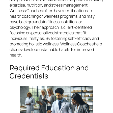
exercise, nutrition, and stress management.
Wellness Coaches often have certifications in
health coaching or wellness programs, and may
have backgrounds in fitness, nutrition, or
psychology. Their approach is client-centered,
focusing on personalized strategies that fit
individual lifestyles. By fostering self-efficacy and
promoting holistic wellness, Wellness Coaches help
clients develop sustainable habits for improved
health.
Required Education and
Credentials