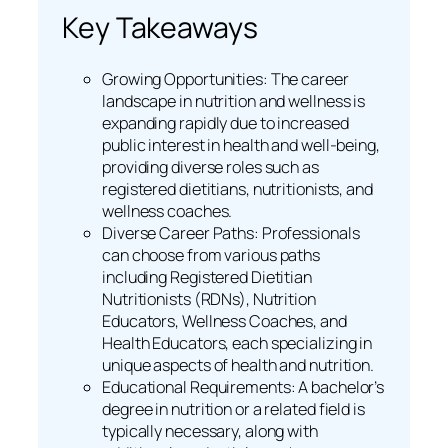
Key Takeaways
Growing Opportunities: The career
landscape in nutrition and wellness is
expanding rapidly due to increased
public interest in health and well-being,
providing diverse roles such as
registered dietitians, nutritionists, and
wellness coaches.
Diverse Career Paths: Professionals
can choose from various paths
including Registered Dietitian
Nutritionists (RDNs), Nutrition
Educators, Wellness Coaches, and
Health Educators, each specializing in
unique aspects of health and nutrition.
Educational Requirements: A bachelor’s
degree in nutrition or a related field is
typically necessary, along with