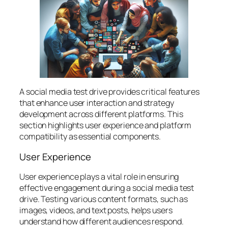
A social media test drive provides critical features
that enhance user interaction and strategy
development across different platforms. This
section highlights user experience and platform
compatibility as essential components.
User Experience
User experience plays a vital role in ensuring
effective engagement during a social media test
drive. Testing various content formats, such as
images, videos, and text posts, helps users
understand how different audiences respond.