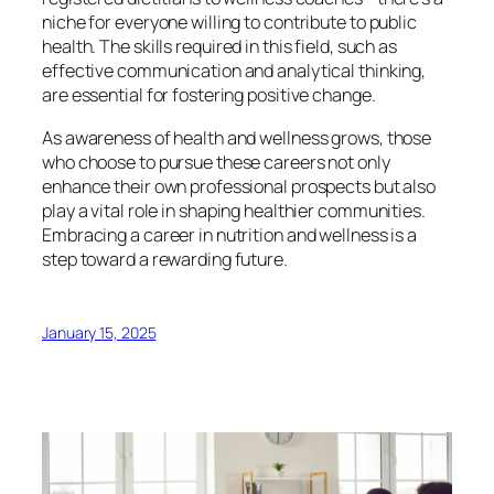
niche for everyone willing to contribute to public
health. The skills required in this field, such as
effective communication and analytical thinking,
are essential for fostering positive change.
As awareness of health and wellness grows, those
who choose to pursue these careers not only
enhance their own professional prospects but also
play a vital role in shaping healthier communities.
Embracing a career in nutrition and wellness is a
step toward a rewarding future.
January 15, 2025