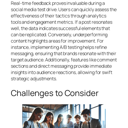
Real-time feedback proves invaluable during a
social media test drive. Users can quickly assess the
effectiveness of their tactics through analytics
tools and engagement metrics. If a post resonates
well, the data indicates successful elements that
can be replicated. Conversely, underperforming
content highlights areas for improvement. For
instance, implementing A/B testing helps refine
messaging, ensuring that brands resonate with their
target audience. Additionally, features like comment
sections and direct messaging provide immediate
insights into audience reactions, allowing for swift
strategic adjustments.
Challenges to Consider