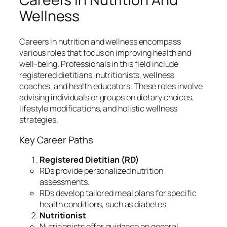
Wellness
Careers in nutrition and wellness encompass
various roles that focus on improving health and
well-being. Professionals in this field include
registered dietitians, nutritionists, wellness
coaches, and health educators. These roles involve
advising individuals or groups on dietary choices,
lifestyle modifications, and holistic wellness
strategies.
Key Career Paths
Registered Dietitian (RD)
RDs provide personalized nutrition
assessments.
RDs develop tailored meal plans for specific
health conditions, such as diabetes.
Nutritionist
Nutritionists offer guidance on general