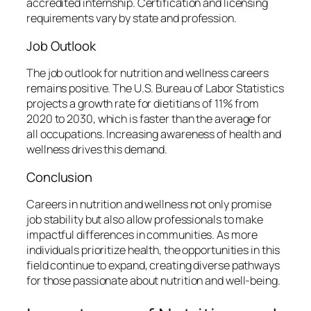
accredited internship. Certification and licensing
requirements vary by state and profession.
Job Outlook
The job outlook for nutrition and wellness careers
remains positive. The U.S. Bureau of Labor Statistics
projects a growth rate for dietitians of 11% from
2020 to 2030, which is faster than the average for
all occupations. Increasing awareness of health and
wellness drives this demand.
Conclusion
Careers in nutrition and wellness not only promise
job stability but also allow professionals to make
impactful differences in communities. As more
individuals prioritize health, the opportunities in this
field continue to expand, creating diverse pathways
for those passionate about nutrition and well-being.