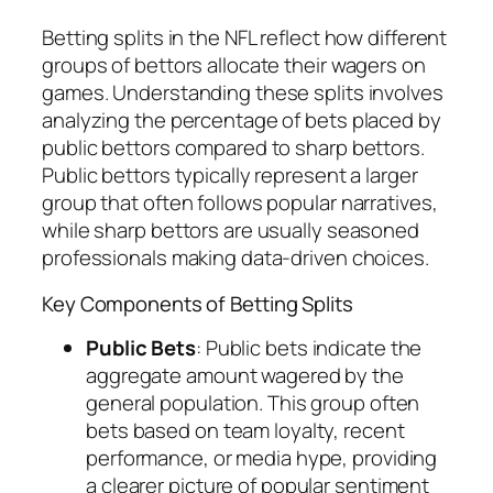
Betting splits in the NFL reflect how different
groups of bettors allocate their wagers on
games. Understanding these splits involves
analyzing the percentage of bets placed by
public bettors compared to sharp bettors.
Public bettors typically represent a larger
group that often follows popular narratives,
while sharp bettors are usually seasoned
professionals making data-driven choices.
Key Components of Betting Splits
Public Bets
: Public bets indicate the
aggregate amount wagered by the
general population. This group often
bets based on team loyalty, recent
performance, or media hype, providing
a clearer picture of popular sentiment