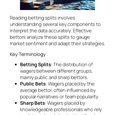
Reading betting splits involves
understanding several key components to
interpret the data accurately. Effective
bettors analyze these splits to gauge
market sentiment and adapt their strategies.
Key Terminology
Betting Splits
: The distribution of
wagers between different groups,
mainly public and sharp bettors.
Public Bets
: Wagers placed by the
average bettor, often influenced by
popular narratives or team popularity.
Sharp Bets
: Wagers placed by
knowledgeable professionals who rely