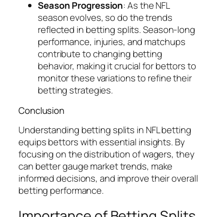
Season Progression
: As the NFL
season evolves, so do the trends
reflected in betting splits. Season-long
performance, injuries, and matchups
contribute to changing betting
behavior, making it crucial for bettors to
monitor these variations to refine their
betting strategies.
Conclusion
Understanding betting splits in NFL betting
equips bettors with essential insights. By
focusing on the distribution of wagers, they
can better gauge market trends, make
informed decisions, and improve their overall
betting performance.
Importance of Betting Splits