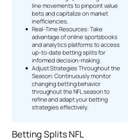
line movements to pinpoint value
bets and capitalize on market
inefficiencies.
Real-Time Resources: Take
advantage of online sportsbooks
and analytics platforms to access
up-to-date betting splits for
informed decision-making.
Adjust Strategies Throughout the
Season: Continuously monitor
changing betting behavior
throughout the NFL season to
refine and adapt your betting
strategies effectively.
Betting Splits NFL