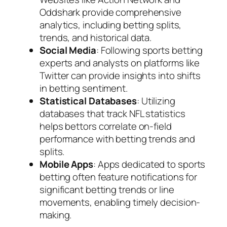
Oddshark provide comprehensive
analytics, including betting splits,
trends, and historical data.
Social Media
: Following sports betting
experts and analysts on platforms like
Twitter can provide insights into shifts
in betting sentiment.
Statistical Databases
: Utilizing
databases that track NFL statistics
helps bettors correlate on-field
performance with betting trends and
splits.
Mobile Apps
: Apps dedicated to sports
betting often feature notifications for
significant betting trends or line
movements, enabling timely decision-
making.