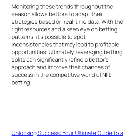
Monitoring these trends throughout the
season allows bettors to adapt their
strategies based on real-time data. With the
right resources and a keen eye on betting
patterns, it’s possible to spot
inconsistencies that may lead to profitable
opportunities. Ultimately, leveraging betting
splits can significantly refine a bettor’s
approach and improve their chances of
success in the competitive world of NFL
betting.
Unlocking Success: Your Ultimate Guide to a