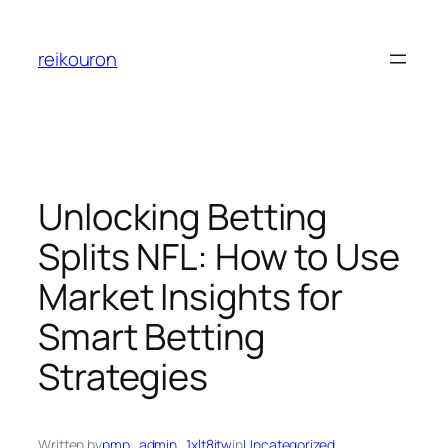
Skip
to
reikouron
content
Unlocking Betting
Splits NFL: How to Use
Market Insights for
Smart Betting
Strategies
Written by
pmp_admin_1xlt8itw
in
Uncategorized