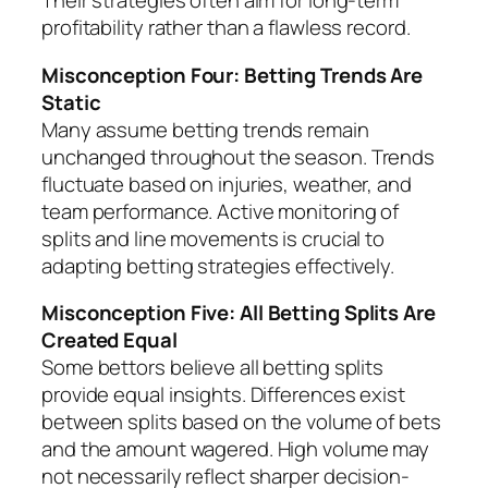
Their strategies often aim for long-term
profitability rather than a flawless record.
Misconception Four: Betting Trends Are
Static
Many assume betting trends remain
unchanged throughout the season. Trends
fluctuate based on injuries, weather, and
team performance. Active monitoring of
splits and line movements is crucial to
adapting betting strategies effectively.
Misconception Five: All Betting Splits Are
Created Equal
Some bettors believe all betting splits
provide equal insights. Differences exist
between splits based on the volume of bets
and the amount wagered. High volume may
not necessarily reflect sharper decision-