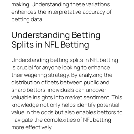
making. Understanding these variations
enhances the interpretative accuracy of
betting data.
Understanding Betting
Splits in NFL Betting
Understanding betting splits in NFL betting
is crucial for anyone looking to enhance
their wagering strategy. By analyzing the
distribution of bets between public and
sharp bettors, individuals can uncover
valuable insights into market sentiment. This
knowledge not only helps identify potential
value in the odds but also enables bettors to
navigate the complexities of NFL betting
more effectively.