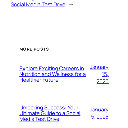
Social Media Test Drive
→
MORE POSTS
January
Explore Exciting Careers in
15,
Nutrition and Wellness for a
Healthier Future
2025
Unlocking Success: Your
January
Ultimate Guide to a Social
5, 2025
Media Test Drive