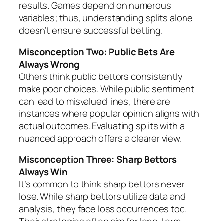
results. Games depend on numerous
variables; thus, understanding splits alone
doesn’t ensure successful betting.
Misconception Two: Public Bets Are
Always Wrong
Others think public bettors consistently
make poor choices. While public sentiment
can lead to misvalued lines, there are
instances where popular opinion aligns with
actual outcomes. Evaluating splits with a
nuanced approach offers a clearer view.
Misconception Three: Sharp Bettors
Always Win
It’s common to think sharp bettors never
lose. While sharp bettors utilize data and
analysis, they face loss occurrences too.