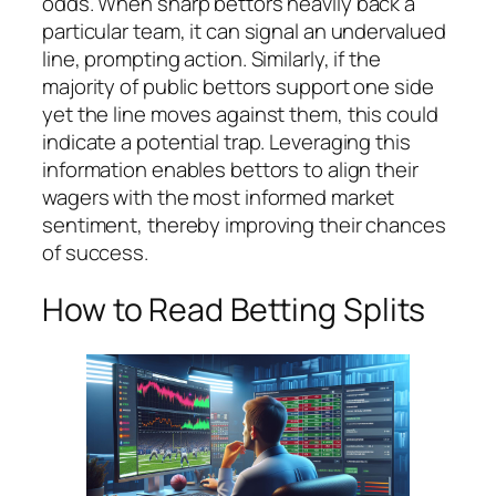
odds. When sharp bettors heavily back a
particular team, it can signal an undervalued
line, prompting action. Similarly, if the
majority of public bettors support one side
yet the line moves against them, this could
indicate a potential trap. Leveraging this
information enables bettors to align their
wagers with the most informed market
sentiment, thereby improving their chances
of success.
How to Read Betting Splits