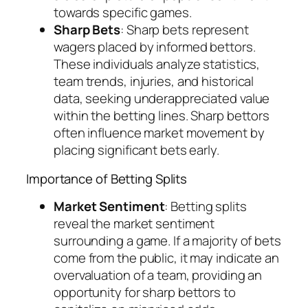
towards specific games.
Sharp Bets
: Sharp bets represent
wagers placed by informed bettors.
These individuals analyze statistics,
team trends, injuries, and historical
data, seeking underappreciated value
within the betting lines. Sharp bettors
often influence market movement by
placing significant bets early.
Importance of Betting Splits
Market Sentiment
: Betting splits
reveal the market sentiment
surrounding a game. If a majority of bets
come from the public, it may indicate an
overvaluation of a team, providing an
opportunity for sharp bettors to