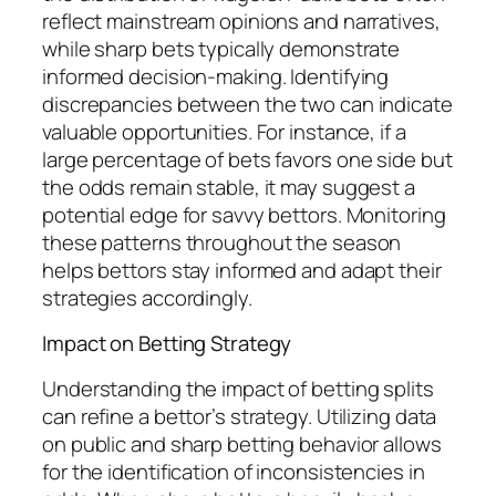
reflect mainstream opinions and narratives,
while sharp bets typically demonstrate
informed decision-making. Identifying
discrepancies between the two can indicate
valuable opportunities. For instance, if a
large percentage of bets favors one side but
the odds remain stable, it may suggest a
potential edge for savvy bettors. Monitoring
these patterns throughout the season
helps bettors stay informed and adapt their
strategies accordingly.
Impact on Betting Strategy
Understanding the impact of betting splits
can refine a bettor’s strategy. Utilizing data
on public and sharp betting behavior allows
for the identification of inconsistencies in