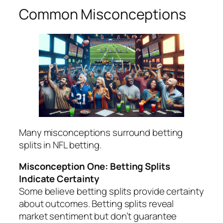
Common Misconceptions
Many misconceptions surround betting
splits in NFL betting.
Misconception One: Betting Splits
Indicate Certainty
Some believe betting splits provide certainty
about outcomes. Betting splits reveal
market sentiment but don’t guarantee