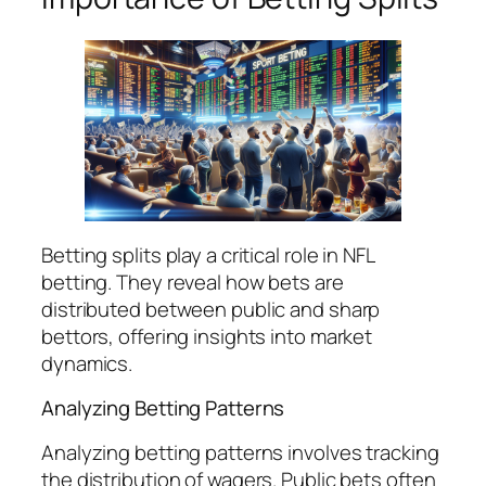
Betting splits play a critical role in NFL
betting. They reveal how bets are
distributed between public and sharp
bettors, offering insights into market
dynamics.
Analyzing Betting Patterns
Analyzing betting patterns involves tracking
the distribution of wagers. Public bets often