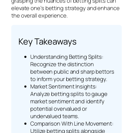
grasping the nuances of betting splits can
elevate one’s betting strategy and enhance
the overall experience.
Key Takeaways
Understanding Betting Splits:
Recognize the distinction
between public and sharp bettors
to inform your betting strategy.
Market Sentiment Insights:
Analyze betting splits to gauge
market sentiment and identify
potential overvalued or
undervalued teams.
Comparison With Line Movement:
Utilize betting splits alongside