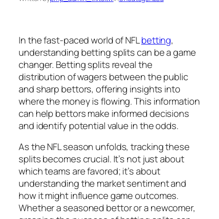
In the fast-paced world of NFL
betting
,
understanding betting splits can be a game
changer. Betting splits reveal the
distribution of wagers between the public
and sharp bettors, offering insights into
where the money is flowing. This information
can help bettors make informed decisions
and identify potential value in the odds.
As the NFL season unfolds, tracking these
splits becomes crucial. It’s not just about
which teams are favored; it’s about
understanding the market sentiment and
how it might influence game outcomes.
Whether a seasoned bettor or a newcomer,