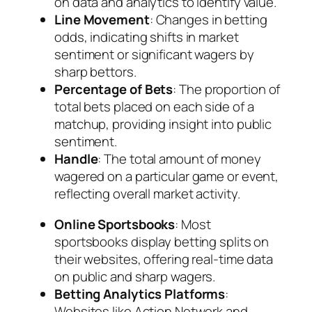
on data and analytics to identify value.
Line Movement
: Changes in betting
odds, indicating shifts in market
sentiment or significant wagers by
sharp bettors.
Percentage of Bets
: The proportion of
total bets placed on each side of a
matchup, providing insight into public
sentiment.
Handle
: The total amount of money
wagered on a particular game or event,
reflecting overall market activity.
Online Sportsbooks
: Most
sportsbooks display betting splits on
their websites, offering real-time data
on public and sharp wagers.
Betting Analytics Platforms
:
Websites like Action Network and