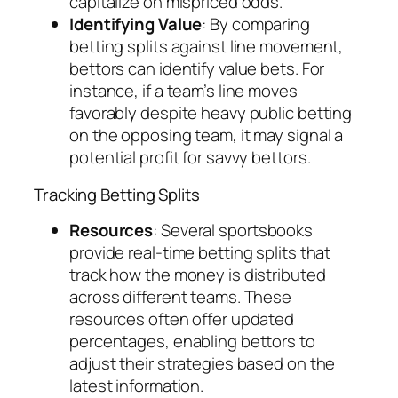
capitalize on mispriced odds.
Identifying Value
: By comparing
betting splits against line movement,
bettors can identify value bets. For
instance, if a team’s line moves
favorably despite heavy public betting
on the opposing team, it may signal a
potential profit for savvy bettors.
Tracking Betting Splits
Resources
: Several sportsbooks
provide real-time betting splits that
track how the money is distributed
across different teams. These
resources often offer updated
percentages, enabling bettors to
adjust their strategies based on the
latest information.