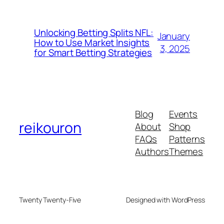
Unlocking Betting Splits NFL:
January
How to Use Market Insights
3, 2025
for Smart Betting Strategies
Blog
Events
reikouron
About
Shop
FAQs
Patterns
Authors
Themes
Twenty Twenty-Five
Designed with WordPress