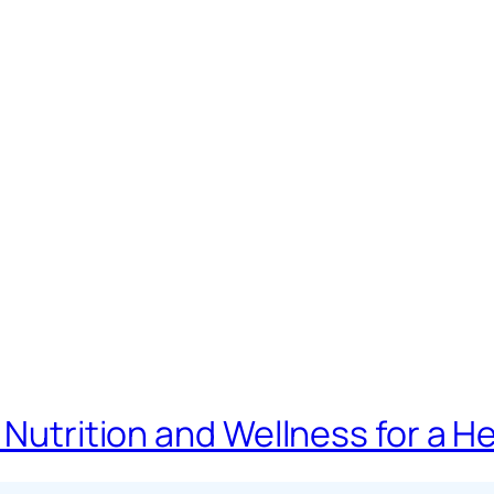
 Nutrition and Wellness for a H