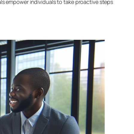
als empower individuals to take proactive steps