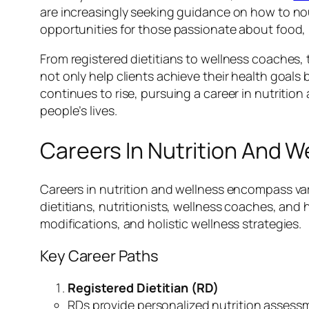
are increasingly seeking guidance on how to nou
opportunities for those passionate about food, 
From registered dietitians to wellness coaches, t
not only help clients achieve their health goals
continues to rise, pursuing a career in nutritio
people’s lives.
Careers In Nutrition And W
Careers in nutrition and wellness encompass vari
dietitians, nutritionists, wellness coaches, and 
modifications, and holistic wellness strategies.
Key Career Paths
Registered Dietitian (RD)
RDs provide personalized nutrition assess