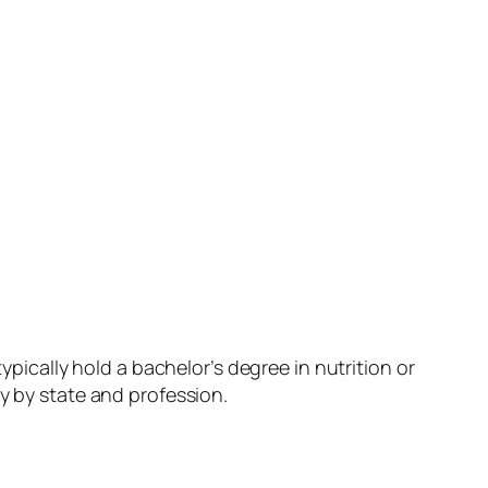
ypically hold a bachelor’s degree in nutrition or
y by state and profession.