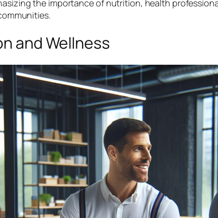
hasizing the importance of nutrition, health profession
r communities.
ion and Wellness