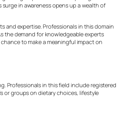
is surge in awareness opens up a wealth of
sts and expertise. Professionals in this domain
s. As the demand for knowledgeable experts
the chance to make a meaningful impact on
 Professionals in this field include registered
s or groups on dietary choices, lifestyle