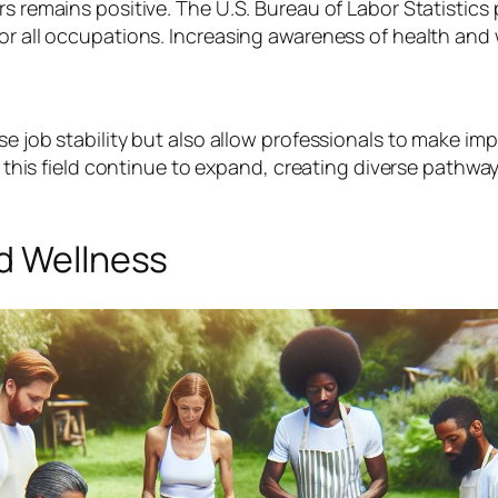
s remains positive. The U.S. Bureau of Labor Statistics p
for all occupations. Increasing awareness of health and
se job stability but also allow professionals to make im
in this field continue to expand, creating diverse pathw
nd Wellness