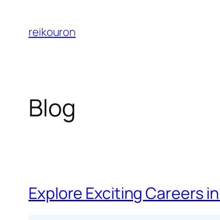
Skip
to
reikouron
content
Blog
Explore Exciting Careers in