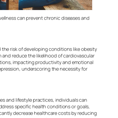
 wellness can prevent chronic diseases and
the risk of developing conditions like obesity
h and reduce the likelihood of cardiovascular
tions, impacting productivity and emotional
epression, underscoring the necessity for
es and lifestyle practices, individuals can
ddress specific health conditions or goals,
icantly decrease healthcare costs by reducing