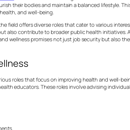
rish their bodies and maintain a balanced lifestyle. Th
health, and well-being.
he field offers diverse roles that cater to various intere
 but also contribute to broader public health initiative
n and wellness promises not just job security but also 
ellness
ous roles that focus on improving health and well-being.
health educators. These roles involve advising individual
ments.