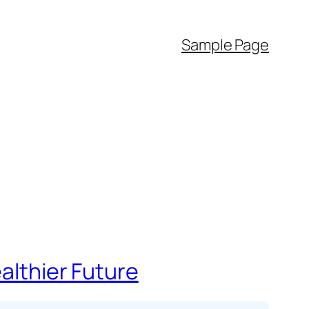
Sample Page
ealthier Future