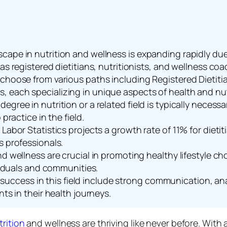
ape in nutrition and wellness is expanding rapidly due 
as registered dietitians, nutritionists, and wellness coa
choose from various paths including Registered Dietitia
 each specializing in unique aspects of health and nut
gree in nutrition or a related field is typically necessa
practice in the field.
Labor Statistics projects a growth rate of 11% for dieti
s professionals.
nd wellness are crucial in promoting healthy lifestyle c
ividuals and communities.
for success in this field include strong communication, a
nts in their health journeys.
trition
and wellness are thriving like never before. With 