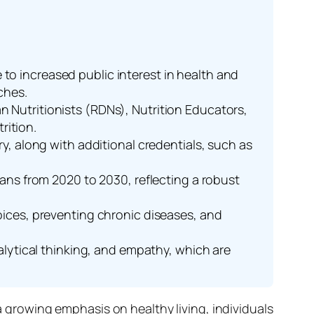
to increased public interest in health and
ches.
n Nutritionists (RDNs), Nutrition Educators,
rition.
ry, along with additional credentials, such as
tians from 2020 to 2030, reflecting a robust
hoices, preventing chronic diseases, and
nalytical thinking, and empathy, which are
a growing emphasis on healthy living, individuals