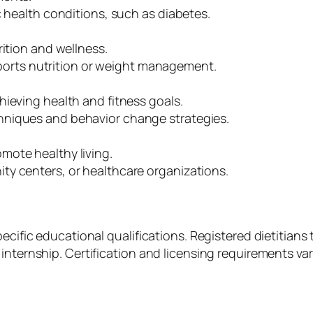
c health conditions, such as diabetes.
rition and wellness.
 sports nutrition or weight management.
hieving health and fitness goals.
hniques and behavior change strategies.
mote healthy living.
ty centers, or healthcare organizations.
ecific educational qualifications. Registered dietitians t
internship. Certification and licensing requirements var