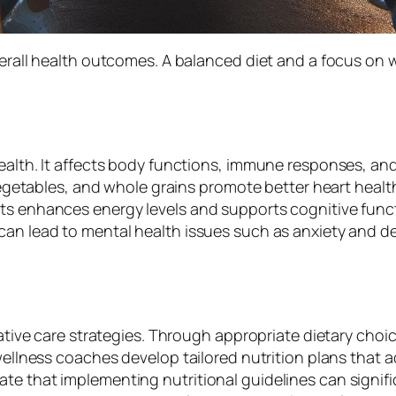
overall health outcomes. A balanced diet and a focus on
ealth. It affects body functions, immune responses, and 
, vegetables, and whole grains promote better heart healt
nts enhances energy levels and supports cognitive func
can lead to mental health issues such as anxiety and d
tative care strategies. Through appropriate dietary choic
 wellness coaches develop tailored nutrition plans that a
te that implementing nutritional guidelines can signif