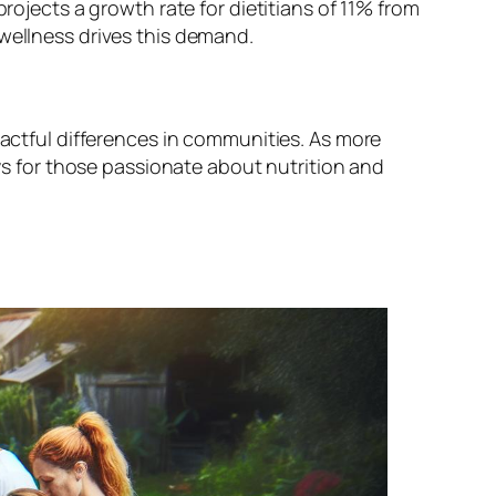
rojects a growth rate for dietitians of 11% from
 wellness drives this demand.
pactful differences in communities. As more
ays for those passionate about nutrition and