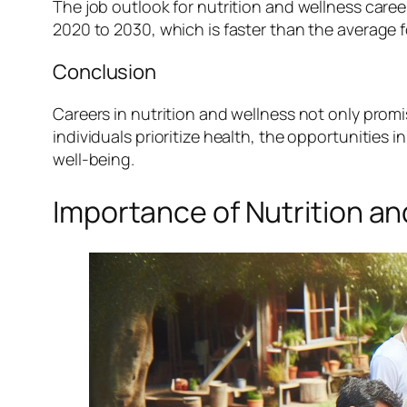
The job outlook for nutrition and wellness career
2020 to 2030, which is faster than the average 
Conclusion
Careers in nutrition and wellness not only promi
individuals prioritize health, the opportunities 
well-being.
Importance of Nutrition a