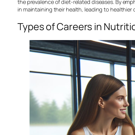
the prevalence of diet-related diseases. By emp
in maintaining their health, leading to healthie
Types of Careers in Nutrit