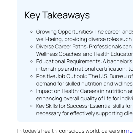
Key Takeaways
Growing Opportunities: The career landsc
well-being, providing diverse roles such 
Diverse Career Paths: Professionals can 
Wellness Coaches, and Health Educators,
Educational Requirements: A bachelor’s de
internships and national certification, to 
Positive Job Outlook: The U.S. Bureau of 
demand for skilled nutrition and wellnes
Impact on Health: Careers in nutrition a
enhancing overall quality of life for ind
Key Skills for Success: Essential skills 
necessary for effectively supporting clie
In today’s health-conscious world, careers in
nu