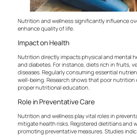
Nutrition and wellness significantly influence 
enhance quality of life.
Impact on Health
Nutrition directly impacts physical and mental h
and diabetes. For instance, diets rich in fruits
diseases. Regularly consuming essential nutrie
well-being. Research shows that poor nutrition 
proper nutritional education.
Role in Preventative Care
Nutrition and wellness play vital roles in preven
mitigate health risks. Registered dietitians and
promoting preventative measures. Studies indica