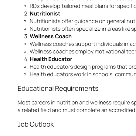
RDs develop tailored meal plans for specifi
Nutritionist
Nutritionists offer guidance on general nut
Nutritionists often specialize in areas like
Wellness Coach
Wellness coaches support individuals in ac
Wellness coaches employ motivational tec
Health Educator
Health educators design programs that pro
Health educators work in schools, communi
Educational Requirements
Most careers in nutrition and wellness require sp
a related field and must complete an accredited 
Job Outlook